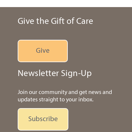
Give the Gift of Care
Give
Newsletter Sign-Up
Join our community and get news and
updates straight to your inbox.
Subscribe