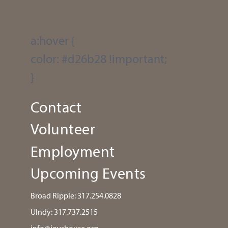
a:hover {
color: #d26b28 !important;
}
Contact
Volunteer
Employment
Upcoming Events
Broad Ripple:
317.254.0828
UIndy:
317.737.2515