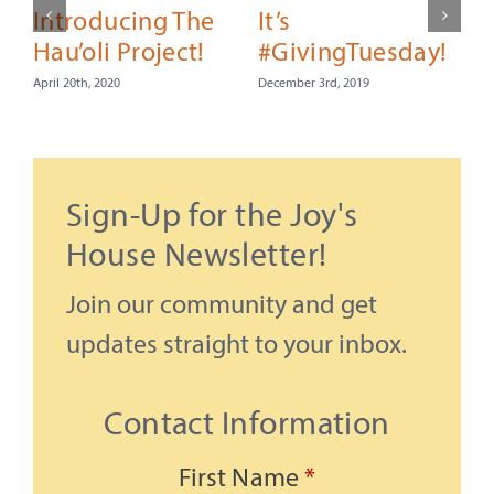
Introducing The
It’s
Hau’oli Project!
#GivingTuesday!
April 20th, 2020
December 3rd, 2019
C
Sign-Up for the Joy's
N
House Newsletter!
Join our community and get
updates straight to your inbox.
Contact Information
First Name
*