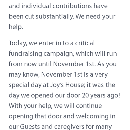
and individual contributions have
been cut substantially. We need your
help.
Today, we enter in to a critical
fundraising campaign, which will run
from now until November 1st. As you
may know, November 1st is a very
special day at Joy’s House; it was the
day we opened our door 20 years ago!
With your help, we will continue
opening that door and welcoming in
our Guests and caregivers for many