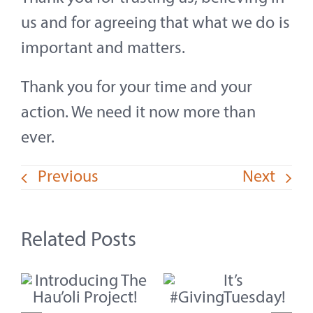
us and for agreeing that what we do is
important and matters.
Thank you for your time and your
action. We need it now more than
ever.
Previous
Next
Related Posts