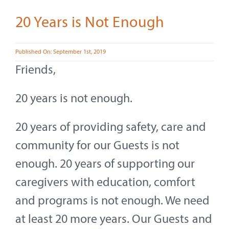
Contact
20 Years is Not Enough
About
Published On: September 1st, 2019
Give
Friends,
20 years is not enough.
20 years of providing safety, care and
community for our Guests is not
enough. 20 years of supporting our
caregivers with education, comfort
and programs is not enough. We need
at least 20 more years. Our Guests and