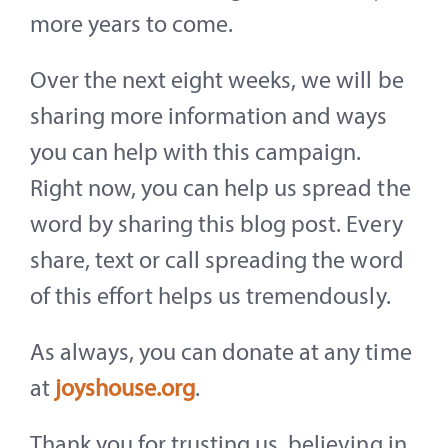
more years to come.
Over the next eight weeks, we will be
sharing more information and ways
you can help with this campaign.
Right now, you can help us spread the
word by sharing this blog post. Every
share, text or call spreading the word
of this effort helps us tremendously.
As always, you can donate at any time
at
joyshouse.org
.
Thank you for trusting us, believing in