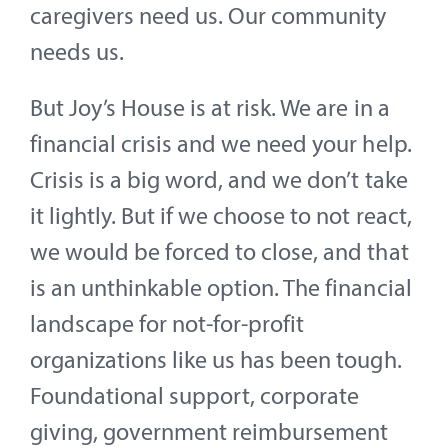
caregivers need us. Our community
needs us.
But Joy’s House is at risk. We are in a
financial crisis and we need your help.
Crisis is a big word, and we don’t take
it lightly. But if we choose to not react,
we would be forced to close, and that
is an unthinkable option. The financial
landscape for not-for-profit
organizations like us has been tough.
Foundational support, corporate
giving, government reimbursement