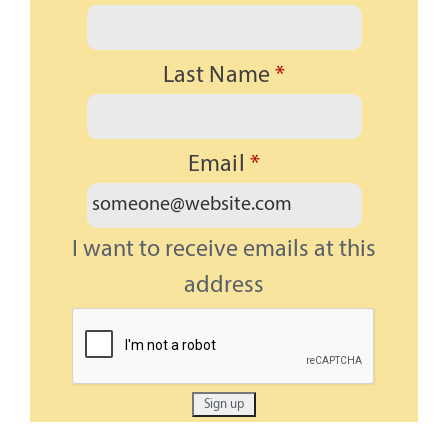
Last Name
*
Email
*
I want to receive emails at this
address