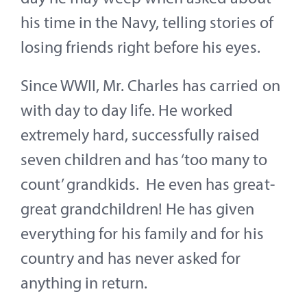
his time in the Navy, telling stories of
losing friends right before his eyes.
Since WWII, Mr. Charles has carried on
with day to day life. He worked
extremely hard, successfully raised
seven children and has ‘too many to
count’ grandkids. He even has great-
great grandchildren! He has given
everything for his family and for his
country and has never asked for
anything in return.