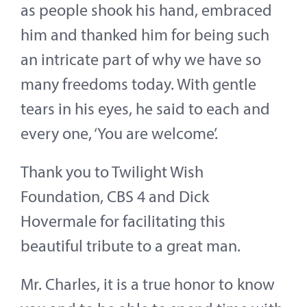
as people shook his hand, embraced
him and thanked him for being such
an intricate part of why we have so
many freedoms today. With gentle
tears in his eyes, he said to each and
every one, ‘You are welcome’.
Thank you to Twilight Wish
Foundation, CBS 4 and Dick
Hovermale for facilitating this
beautiful tribute to a great man.
Mr. Charles, it is a true honor to know