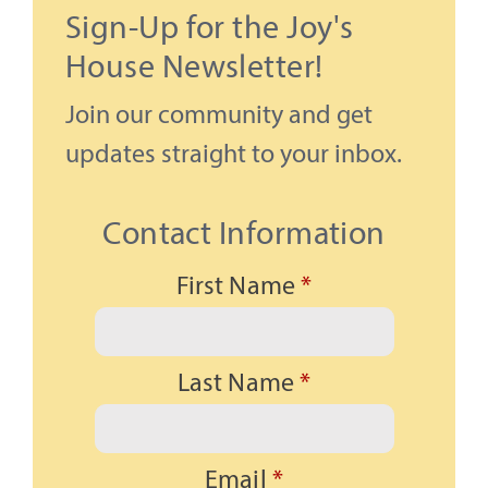
Sign-Up for the Joy's
House Newsletter!
Join our community and get
updates straight to your inbox.
Contact Information
First Name
*
Last Name
*
Email
*