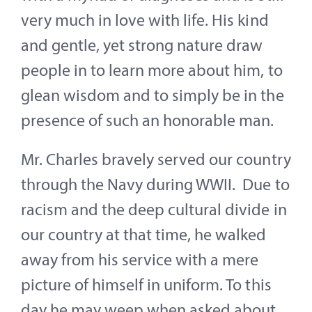
Contact
very much in love with life. His kind
and gentle, yet strong nature draw
About
people in to learn more about him, to
Give
glean wisdom and to simply be in the
presence of such an honorable man.
Mr. Charles bravely served our country
through the Navy during WWII. Due to
racism and the deep cultural divide in
our country at that time, he walked
away from his service with a mere
picture of himself in uniform. To this
day he may weep when asked about