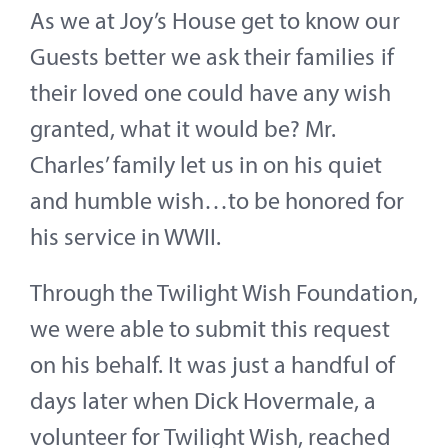
As we at Joy’s House get to know our
Guests better we ask their families if
their loved one could have any wish
granted, what it would be? Mr.
Charles’ family let us in on his quiet
and humble wish…to be honored for
his service in WWII.
Through the Twilight Wish Foundation,
we were able to submit this request
on his behalf. It was just a handful of
days later when Dick Hovermale, a
volunteer for Twilight Wish, reached