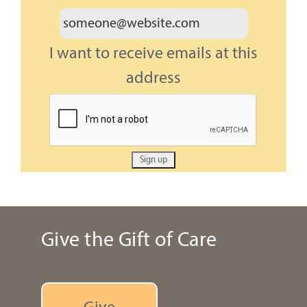
I want to receive emails at this
address
Give the Gift of Care