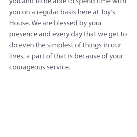
you and to be able to spend time with
you on a regular basis here at Joy’s
House. We are blessed by your
presence and every day that we get to
do even the simplest of things in our
lives, a part of that is because of your
courageous service.