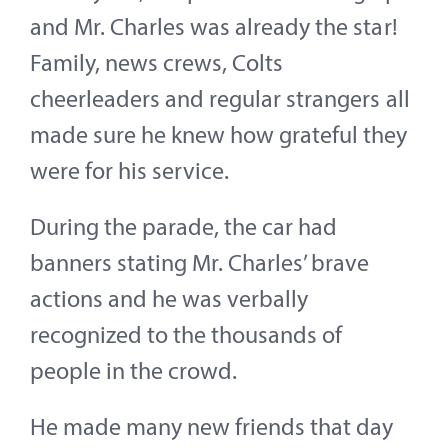
and Mr. Charles was already the star!
Family, news crews, Colts
cheerleaders and regular strangers all
made sure he knew how grateful they
were for his service.
During the parade, the car had
banners stating Mr. Charles’ brave
actions and he was verbally
recognized to the thousands of
people in the crowd.
He made many new friends that day