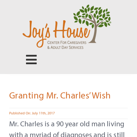
Skip
to
content
Toggle
Navigation
Center for Caregivers
Granting Mr. Charles’ Wish
Adult Day Services
Published On: July 11th, 2017
Our People
Mr. Charles is a 90 year old man living
with a myriad of diagnoses and is still