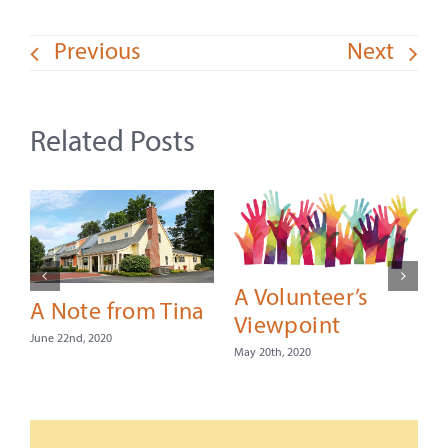
Previous
Next
Related Posts
A Volunteer’s
A Note from Tina
Viewpoint
June 22nd, 2020
May 20th, 2020
F