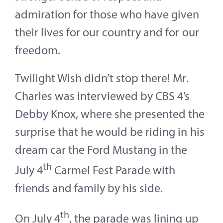
admiration for those who have given
their lives for our country and for our
freedom.
Twilight Wish didn’t stop there! Mr.
Charles was interviewed by CBS 4’s
Debby Knox, where she presented the
surprise that he would be riding in his
dream car the Ford Mustang in the
th
July 4
Carmel Fest Parade with
friends and family by his side.
th
On July 4
, the parade was lining up