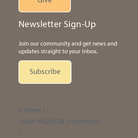
Give
Newsletter Sign-Up
Join our community and get news and
updates straight to your inbox.
Subscribe
a:hover {
color: #d26b28 !important;
}