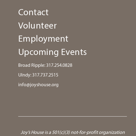
Contact
Volunteer
Employment
Upcoming Events
Broad Ripple:
317.254.0828
UIndy:
317.737.2515
info@joyshouse.org
Joy’s House is a 501(c)(3) not-for-profit organization