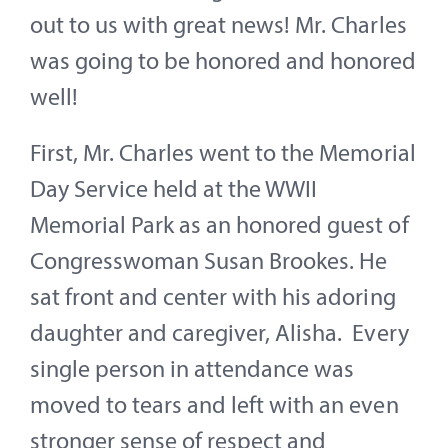
out to us with great news! Mr. Charles
was going to be honored and honored
well!
First, Mr. Charles went to the Memorial
Day Service held at the WWII
Memorial Park as an honored guest of
Congresswoman Susan Brookes. He
sat front and center with his adoring
daughter and caregiver, Alisha. Every
single person in attendance was
moved to tears and left with an even
stronger sense of respect and