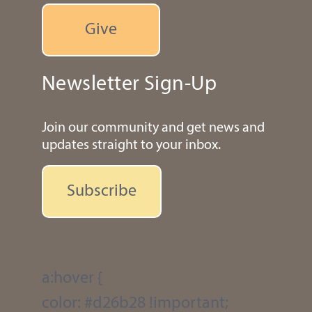
Give
Newsletter Sign-Up
Join our community and get news and
updates straight to your inbox.
Subscribe
a:hover {
color: #d26b28 !important;