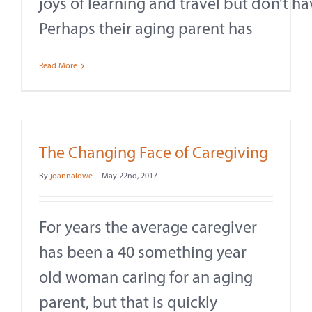
joys of learning and travel but don’t h
Perhaps their aging parent has
Read More
The Changing Face of Caregiving
By
joannalowe
|
May 22nd, 2017
For years the average caregiver
has been a 40 something year
old woman caring for an aging
parent, but that is quickly