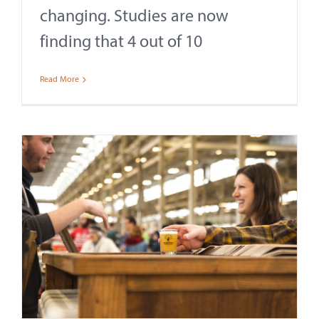
changing. Studies are now
finding that 4 out of 10
Read More