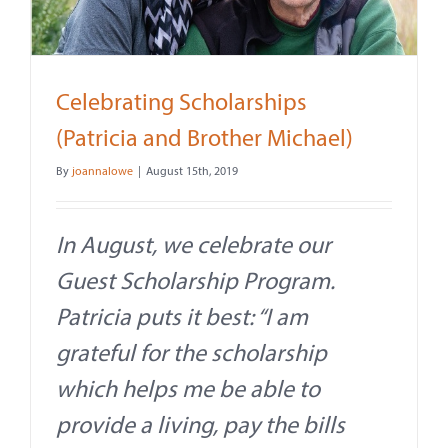
Contact
About
Celebrating Scholarships
Give
(Patricia and Brother Michael)
By
joannalowe
|
August 15th, 2019
In August, we celebrate our
Guest Scholarship Program.
Patricia puts it best: “I am
grateful for the scholarship
which helps me be able to
provide a living, pay the bills