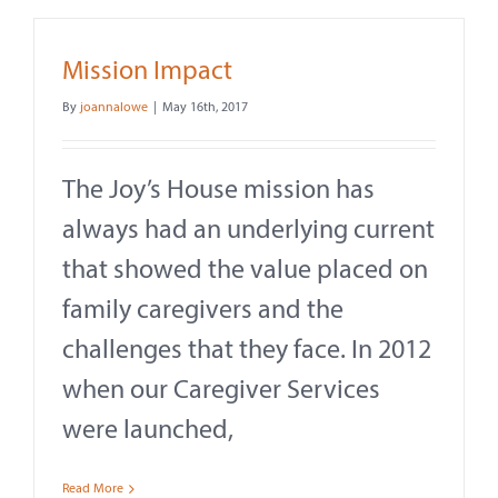
Mission Impact
By
joannalowe
|
May 16th, 2017
The Joy’s House mission has
always had an underlying current
that showed the value placed on
family caregivers and the
challenges that they face. In 2012
when our Caregiver Services
were launched,
Read More