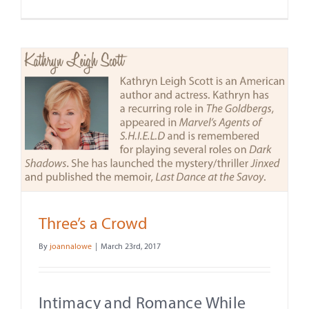
Three’s a Crowd
By
joannalowe
|
March 23rd, 2017
Intimacy and Romance While