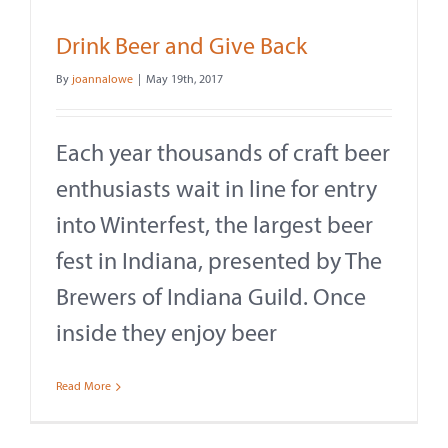
Drink Beer and Give Back
By
joannalowe
|
May 19th, 2017
Each year thousands of craft beer
enthusiasts wait in line for entry
into Winterfest, the largest beer
fest in Indiana, presented by The
Brewers of Indiana Guild. Once
inside they enjoy beer
Read More