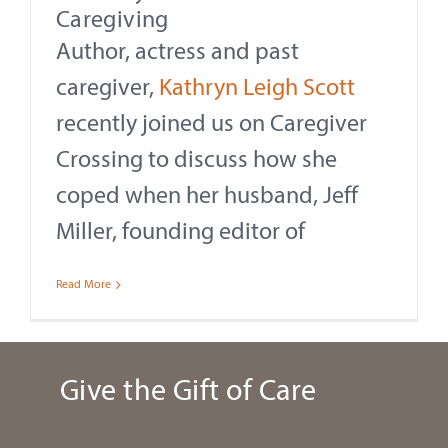
Caregiving
Author, actress and past
caregiver,
Kathryn Leigh Scott
recently joined us on Caregiver
Crossing to discuss how she
coped when her husband, Jeff
Miller, founding editor of
Read More
Give the Gift of Care