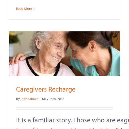
Read More
Caregivers Recharge
By
joannalowe
|
May 14th, 2018
It is a familiar story. Those who are ea