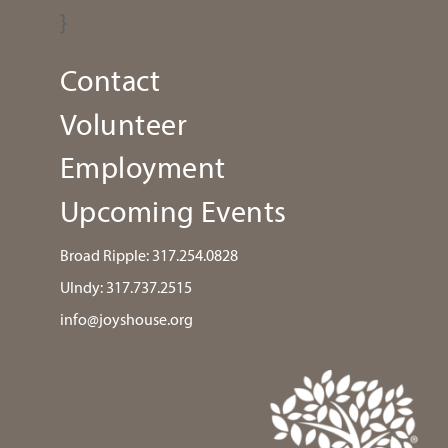
}
Contact
Volunteer
Employment
Upcoming Events
Broad Ripple:
317.254.0828
UIndy:
317.737.2515
info@joyshouse.org