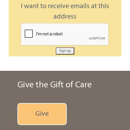
I want to receive emails at this
address
Give the Gift of Care
Give