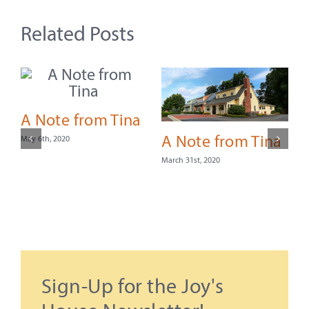
Related Posts
A Note from Tina
A Note from Tina
May 6th, 2020
March 31st, 2020
S
Sign-Up for the Joy's