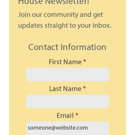
House Newsletter!
Join our community and get
updates straight to your inbox.
Contact Information
First Name
*
Last Name
*
Email
*