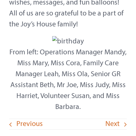
wishes, messages, and fun balloons!
All of us are so grateful to be a part of
the Joy’s House family!
From left: Operations Manager Mandy,
Miss Mary, Miss Cora, Family Care
Manager Leah, Miss Ola, Senior GR
Assistant Beth, Mr Joe, Miss Judy, Miss
Harriet, Volunteer Susan, and Miss
Barbara.
Previous
Next