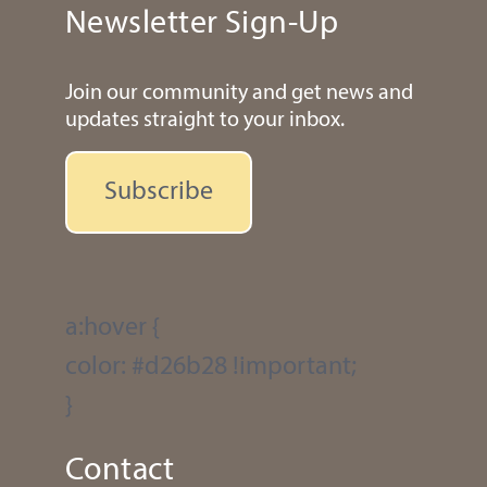
Newsletter Sign-Up
Join our community and get news and
updates straight to your inbox.
Subscribe
a:hover {
color: #d26b28 !important;
}
Contact