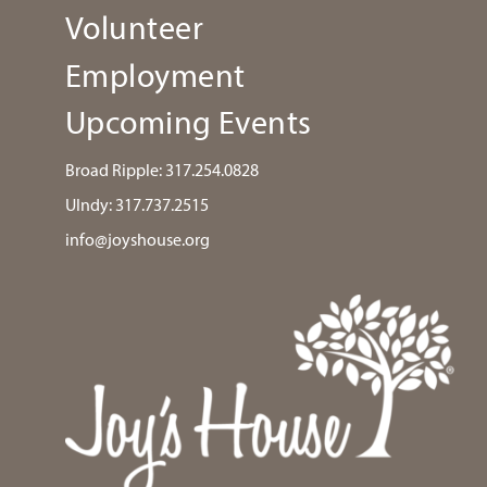
Volunteer
Employment
Upcoming Events
Broad Ripple:
317.254.0828
UIndy:
317.737.2515
info@joyshouse.org