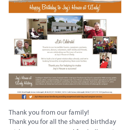
Thank you from our family!
Thank you for all the shared birthday