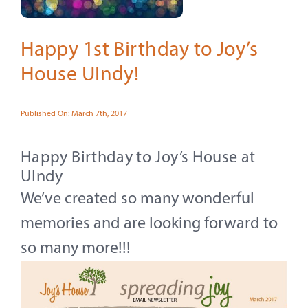
Contact
About
Happy 1st Birthday to Joy’s
House UIndy!
Give
Published On: March 7th, 2017
Happy Birthday to Joy’s House at
UIndy
We’ve created so many wonderful
memories and are looking forward to
so many more!!!