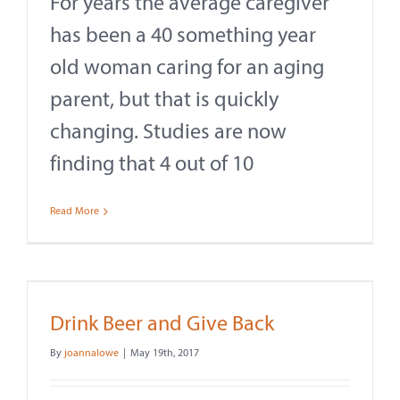
For years the average caregiver
Contact
has been a 40 something year
About
old woman caring for an aging
parent, but that is quickly
Give
changing. Studies are now
finding that 4 out of 10
Read More
Drink Beer and Give Back
By
joannalowe
|
May 19th, 2017