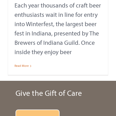
Each year thousands of craft beer
enthusiasts wait in line for entry
into Winterfest, the largest beer
fest in Indiana, presented by The
Brewers of Indiana Guild. Once
inside they enjoy beer
Read More
Give the Gift of Care