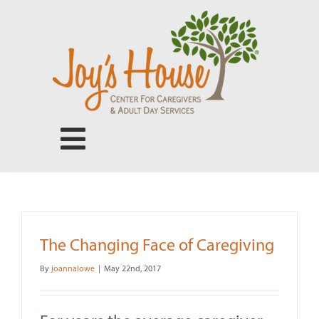
Skip
to
content
Toggle
Navigation
Center for Caregivers
Adult Day Services
The Changing Face of Caregiving
By
joannalowe
|
May 22nd, 2017
Our People