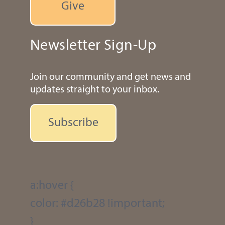
Give
Newsletter Sign-Up
Join our community and get news and
updates straight to your inbox.
Subscribe
a:hover {
color: #d26b28 !important;
}