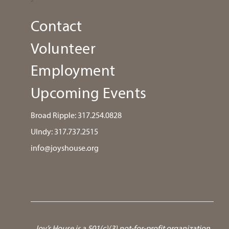
Contact
Volunteer
Employment
Upcoming Events
Broad Ripple:
317.254.0828
UIndy:
317.737.2515
info@joyshouse.org
Joy’s House is a 501(c)(3) not-for-profit organization