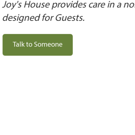
Joy's House provides care in a no
designed for Guests.
Talk to Someone