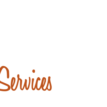
ervices