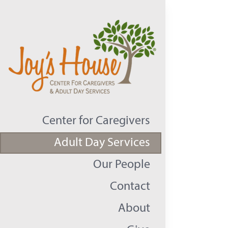
Skip
to
content
Center for Caregivers
Adult Day Services
Our People
Contact
About