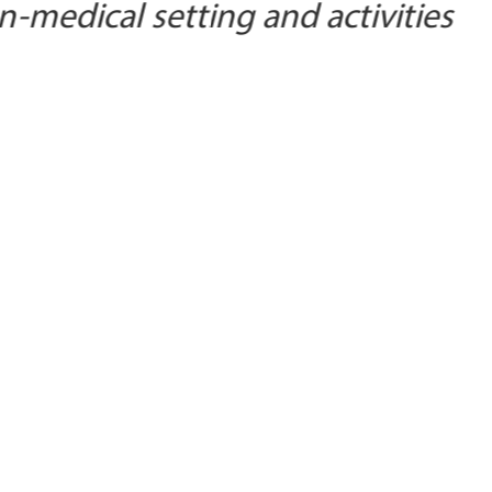
n-medical setting and activities