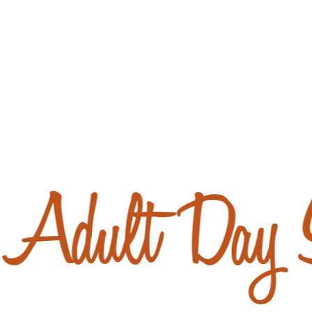
Adult Day S