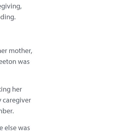
egiving,
ding.
her mother,
Beeton was
xing her
y caregiver
mber.
e else was