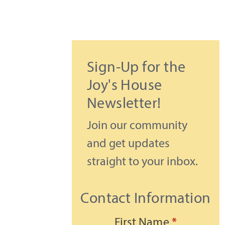
Sign-Up for the
Joy's House
Newsletter!
Join our community
and get updates
straight to your inbox.
Contact Information
First Name
*