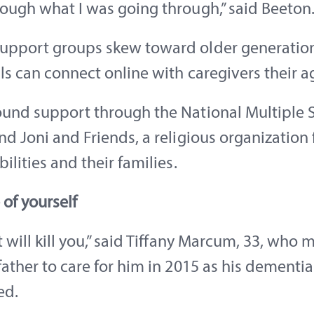
ough what I was going through,” said Beeton
upport groups skew toward older generation
ls can connect online with caregivers their a
und support through the National Multiple S
nd Joni and Friends, a religious organization 
bilities and their families.
 of yourself
t will kill you,” said Tiffany Marcum, 33, who 
father to care for him in 2015 as his dementia
ed.