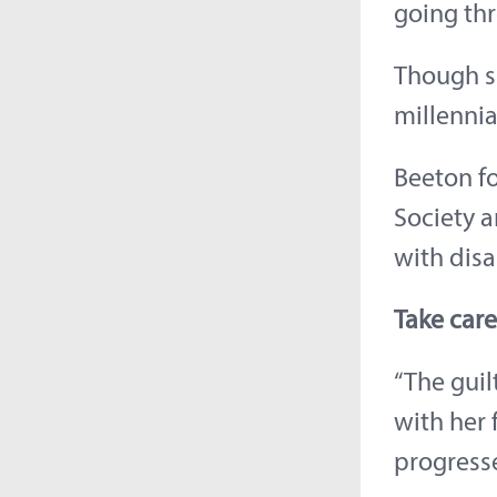
going thr
Though s
millennia
Beeton fo
Society a
with disa
Take care
“The guil
with her 
progress