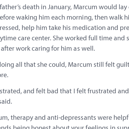
 father’s death in January, Marcum would lay 
before waking him each morning, then walk 
dressed, help him take his medication and pr
aytime care center. She worked full time and 
after work caring for him as well.
oing all that she could, Marcum still felt guilt
re.
strated, and felt bad that I felt frustrated and 
aid.
m, therapy and anti-depressants were helpfu
ds being honest about your feelings in sup