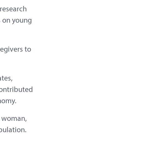
 research
s on young
regivers to
ates,
contributed
nomy.
ed woman,
pulation.