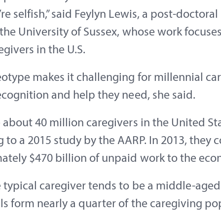
’re selfish,” said Feylyn Lewis, a post-doctoral
 the University of Sussex, whose work focuse
egivers in the U.S.
eotype makes it challenging for millennial ca
ecognition and help they need, she said.
 about 40 million caregivers in the United St
 to a 2015 study by the AARP. In 2013, they 
ately $470 billion of unpaid work to the eco
e typical caregiver tends to be a middle-ag
ls form nearly a quarter of the caregiving po