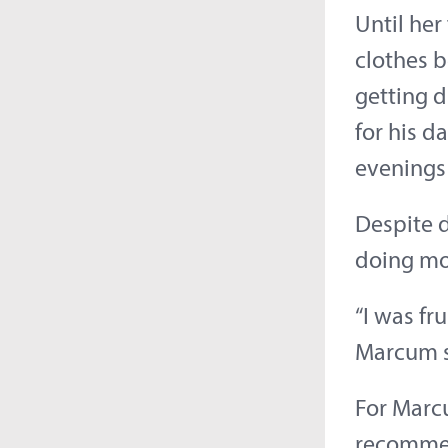
Until her
clothes 
getting 
for his d
evenings 
Despite d
doing mo
“I was fru
Marcum s
For Marcu
recommen