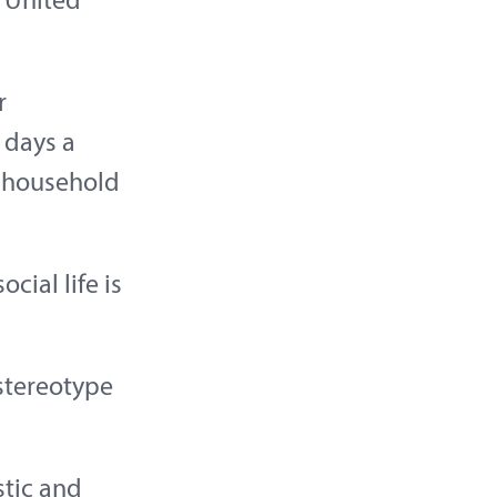
e United
r
 days a
 household
cial life is
stereotype
stic and