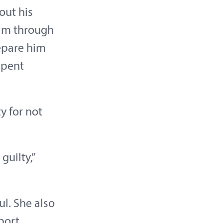
out his
him through
epare him
spent
y for not
guilty,”
l. She also
port