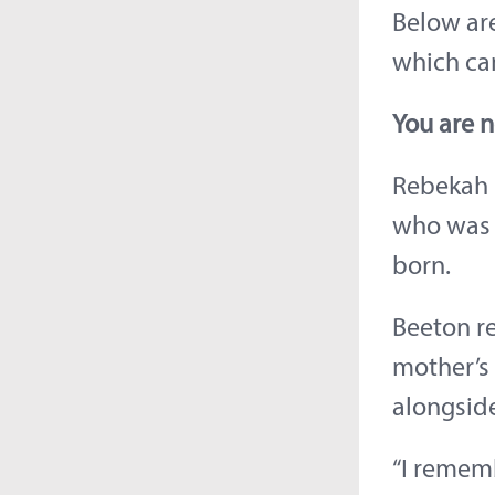
Below are
which ca
You are n
Rebekah B
who was 
born.
Beeton re
mother’s 
alongside
“I remem