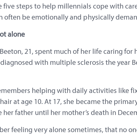
 five steps to help millennials cope with car
n often be emotionally and physically deman
ot alone
eeton, 21, spent much of her life caring for 
diagnosed with multiple sclerosis the year 
members helping with daily activities like fi
hair at age 10. At 17, she became the primar
 her father until her mother’s death in Dece
ber feeling very alone sometimes, that no on