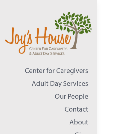
Skip
to
content
Center for Caregivers
Adult Day Services
Our People
Contact
About