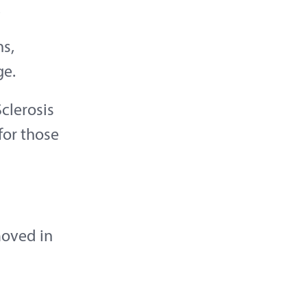
.
s,
ge.
clerosis
for those
moved in