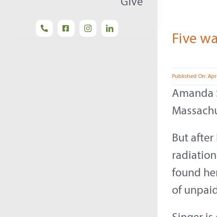
Give
Five wa
Published On: Apri
Amanda Si
Massachu
But afte
radiation
found her
of unpaid