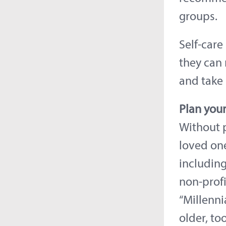
groups.
Self-care
they can 
and take
Plan your
Without p
loved one
including
non-profi
“Millenni
older, too