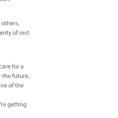
 others,
enty of rest
care for a
the future,
ive of the
’re getting