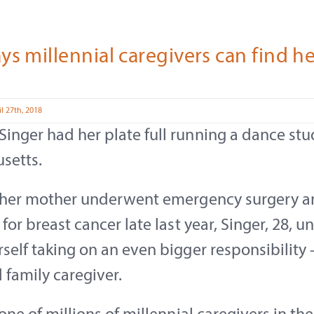
ys millennial caregivers can find h
l 27th, 2018
nger had her plate full running a dance stu
setts.
r her mother underwent emergency surgery 
 for breast cancer late last year, Singer, 28, 
self taking on an even bigger responsibility 
 family caregiver.