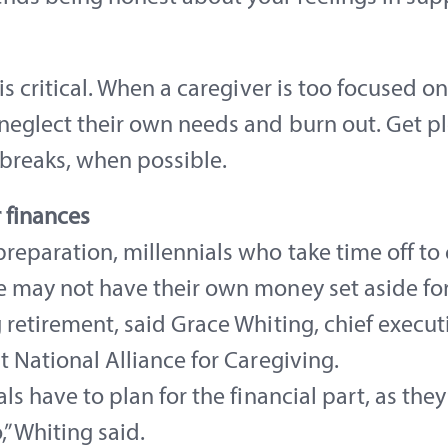
 is critical. When a caregiver is too focused on
neglect their own needs and burn out. Get pl
 breaks, when possible.
 finances
reparation, millennials who take time off to 
 may not have their own money set aside for 
 retirement, said Grace Whiting, chief execut
t National Alliance for Caregiving.
als have to plan for the financial part, as they
,” Whiting said.