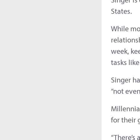
Singer is
States.
While mos
relations
week, ke
tasks lik
Singer ha
“not even
Millennia
for their
“There’s 