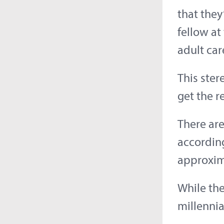
that they
fellow at
adult car
This ster
get the r
There are
according
approxim
While th
millennia