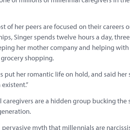
 one of millions of millennial caregivers in th
t of her peers are focused on their careers o
hips, Singer spends twelve hours a day, three
eping her mother company and helping with
e grocery shopping.
s put her romantic life on hold, and said her so
 existent.”
l caregivers are a hidden group bucking the 
 generation.
a pervasive myth that millennials are narcissi