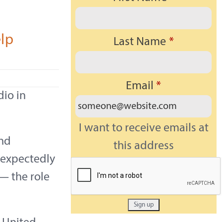
elp
Last Name
*
Email
*
dio in
I want to receive emails at
and
this address
unexpectedly
— the role