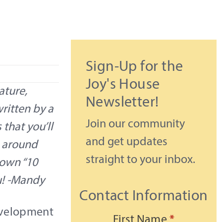
Sign-Up for the
Joy's House
ature,
Newsletter!
written by a
Join our community
that you’ll
and get updates
d around
straight to your inbox.
r own “10
u! -Mandy
Contact Information
evelopment
First Name
*