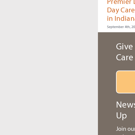
Premier
Day Care
in Indian
September 4th, 2
Give 
Care
News
Up
Join o