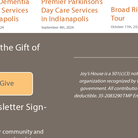
 Dementia
Premier Parkinson’s
Broad R
 Services
Day Care Services
Tour
apolis
in Indianapolis
October 11th, 20
024
September 4th, 2024
the Gift of
Joy’s House is a 501(c)(3) not
organization recognized by t
Give
government.
All contributio
deductible. 35-2083290 TMP Ente
letter Sign-
ur community and