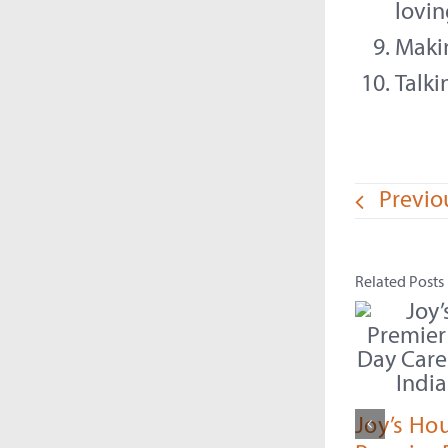
lovin
Maki
Talk
Previo
Related Posts
Joy’s Ho