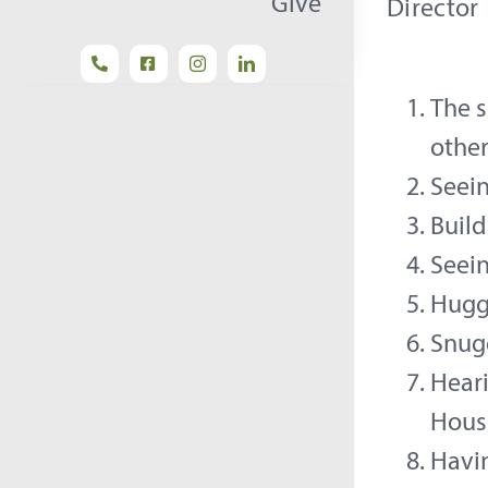
Give
Director
The s
othe
Seein
Build
Seei
Huggi
Snug
Heari
Hous
Havin