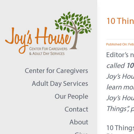
Skip
to
10 Thin
content
Published On: Feb
Editor’s 
called
10
Center for Caregivers
Joy’s Hou
Adult Day Services
learn mo
Our People
Joy’s Hou
Things”, 
Contact
About
10 Thing