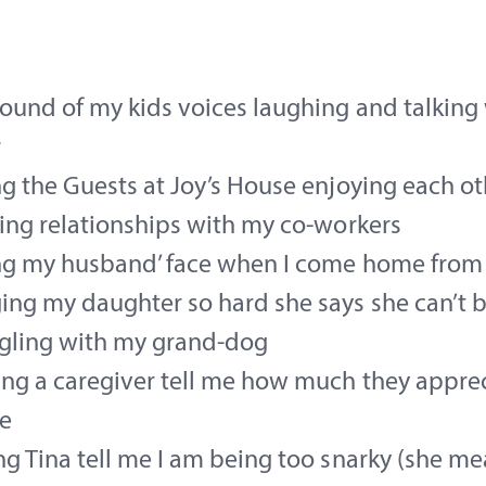
ound of my kids voices laughing and talking
r
g the Guests at Joy’s House enjoying each ot
ing relationships with my co-workers
ng my husband’ face when I come home from
ng my daughter so hard she says she can’t 
gling with my grand-dog
ng a caregiver tell me how much they apprec
e
g Tina tell me I am being too snarky (she me