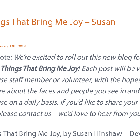
gs That Bring Me Joy – Susan
ruary 12th, 2018
note:
We’re excited to roll out this new blog fe
 Things That Bring Me Joy
! Each post will be 
se staff member or volunteer, with the hopes 
re about the faces and people you see in an
se on a daily basis. If you’d like to share you
please contact us – we’d love to hear from yo
s That Bring Me Joy, by Susan Hinshaw – D