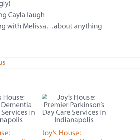
gly)
ng Cayla laugh
ing with Melissa…about anything
us
use:
Joy’s House: