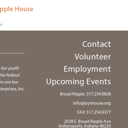
ipple House
21
Contact
Volunteer
Employment
-for-profit
he federal
Upcoming Events
ns are tax-
rprises, Inc.
Broad Ripple:
317.254.0828
info@joyshouse.org
FAX: 317.254.9377
2028 E. Broad Ripple Ave
Indianapolis, Indiana 46220