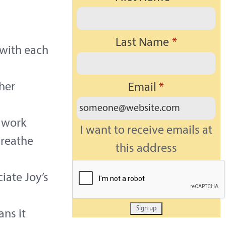
Last Name
*
 with each
her
Email
*
 work
I want to receive emails at
breathe
this address
iate Joy’s
ans it