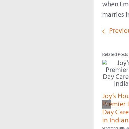
when I m
marries i
Previo
Related Posts
Joy’s Ho
Premier
Day Care
in Indian
September 4th, 2