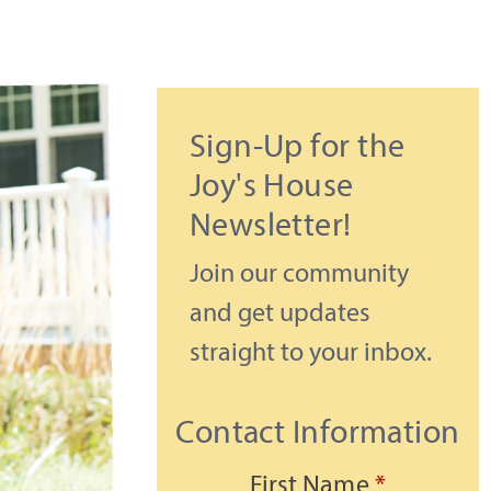
Sign-Up for the
Joy's House
Newsletter!
Join our community
and get updates
straight to your inbox.
Contact Information
First Name
*