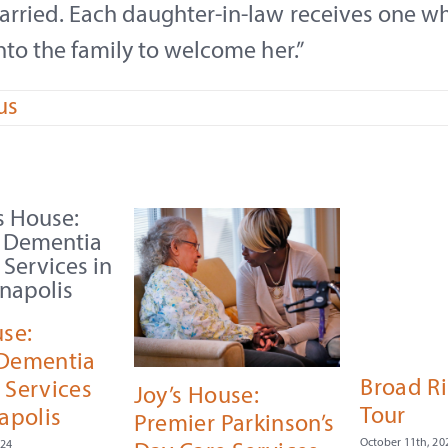
arried. Each daughter-in-law receives one w
nto the family to welcome her.”
us
use:
 Dementia
Broad R
 Services
Joy’s House:
Tour
apolis
Premier Parkinson’s
October 11th, 20
024