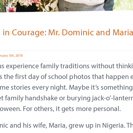
s in Courage: Mr. Dominic and Mari
ruary 5th, 2018
s experience family traditions without thinki
s the first day of school photos that happen e
me stories every night. Maybe it’s something
et family handshake or burying jack-o’-lanter
loween. For others, it gets more personal.
ic and his wife, Maria, grew up in Nigeria. T