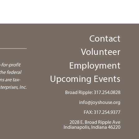
Contact
Volunteer
Employment
-for-profit
he federal
Upcoming Events
ns are tax-
rprises, Inc.
Broad Ripple:
317.254.0828
info@joyshouse.org
FAX: 317.254.9377
2028 E. Broad Ripple Ave
Indianapolis, Indiana 46220