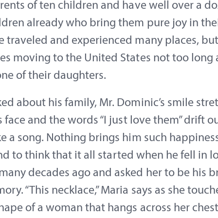
ents of ten children and have well over a d
dren already who bring them pure joy in their
e traveled and experienced many places, bu
s moving to the United States not too long a
one of their daughters.
d about his family, Mr. Dominic’s smile stre
s face and the words “I just love them” drift ou
e a song. Nothing brings him such happiness
nd to think that it all started when he fell in 
many decades ago and asked her to be his br
ry. “This necklace,” Maria says as she touch
hape of a woman that hangs across her chest,