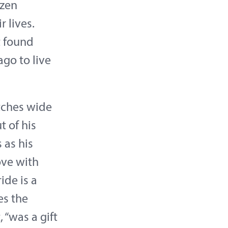
ozen
 lives.
t found
go to live
tches wide
t of his
 as his
love with
ide is a
es the
 “was a gift