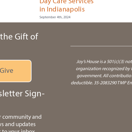
Day Care Services
in Indianapolis
September 4th, 2024
the Gift of
Joy’s House is a 501(c)(3) not
organization recognized by t
Give
government.
All contributio
deductible. 35-2083290 TMP Ente
letter Sign-
ur community and
ws and updates