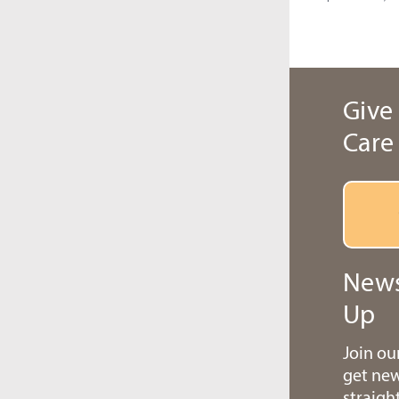
Give 
Care
News
Up
Join o
get ne