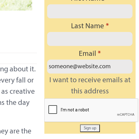
Last Name
*
a
Email
*
ng about it.
I want to receive emails at
very fall or
this address
 as creative
ns the day
hey are the