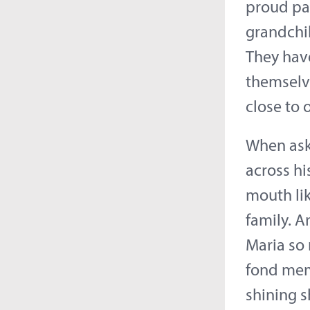
proud par
grandchil
They hav
themselve
close to 
When aske
across hi
mouth lik
family. A
Maria so 
fond memo
shining s