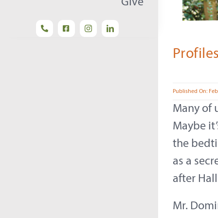
Give
Profile
Published On: Feb
Many of u
Maybe it’
the bedti
as a secr
after Hal
Mr. Domin