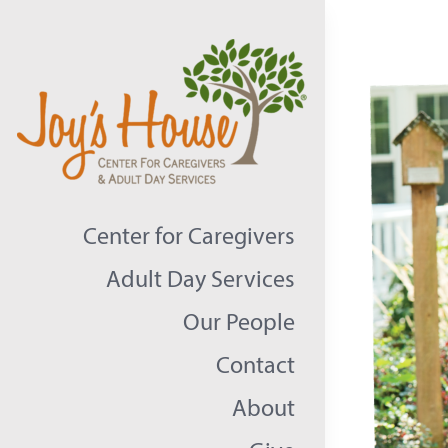
Skip
to
content
Center for Caregivers
Adult Day Services
Our People
Contact
About