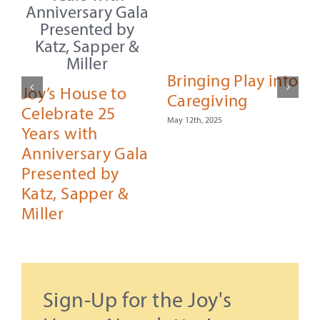
Bringing Play into
Joy’s House to
Caregiving
Celebrate 25
May 12th, 2025
Years with
Anniversary Gala
Presented by
F
Katz, Sapper &
Miller
September 29th, 2025
Sign-Up for the Joy's