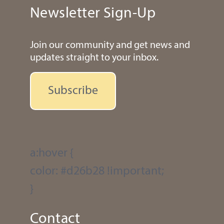
Newsletter Sign-Up
Join our community and get news and
updates straight to your inbox.
Subscribe
a:hover {
color: #d26b28 !important;
}
Contact