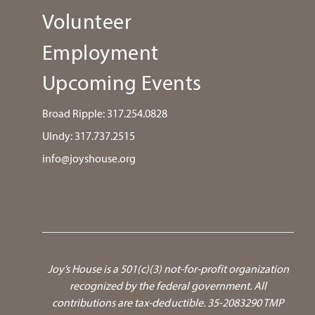
Volunteer
Employment
Upcoming Events
Broad Ripple:
317.254.0828
UIndy:
317.737.2515
info@joyshouse.org
Joy’s House is a 501(c)(3) not-for-profit organization
recognized by the federal government.
All
contributions are tax-deductible. 35-2083290 TMP