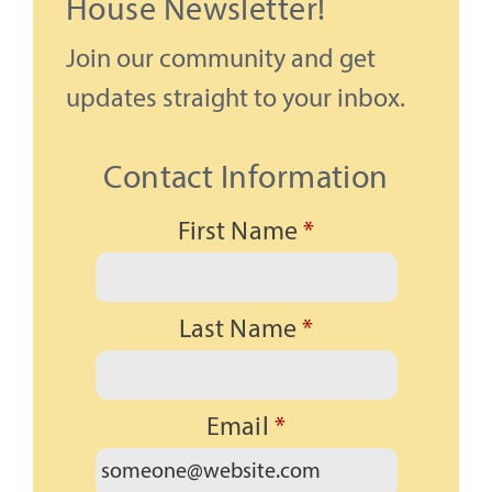
House Newsletter!
Join our community and get
updates straight to your inbox.
Contact Information
First Name
*
Last Name
*
Email
*