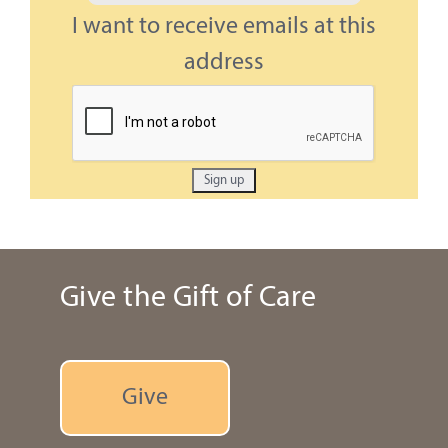
I want to receive emails at this
address
Give the Gift of Care
Give