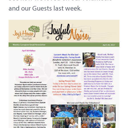
Contact
and our Guests last week.
About
Give