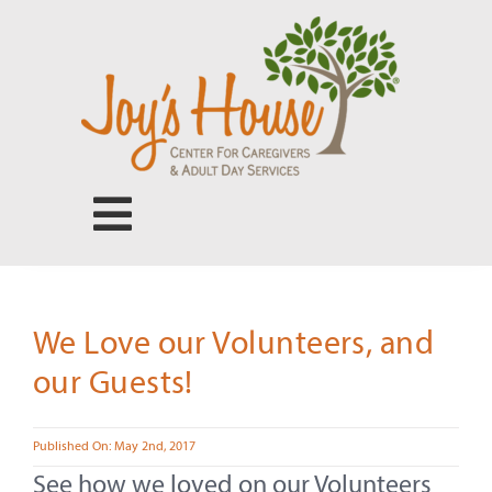
Skip
to
content
Toggle
Navigation
Center for Caregivers
We Love our Volunteers, and
Adult Day Services
our Guests!
Our People
Published On: May 2nd, 2017
See how we loved on our Volunteers