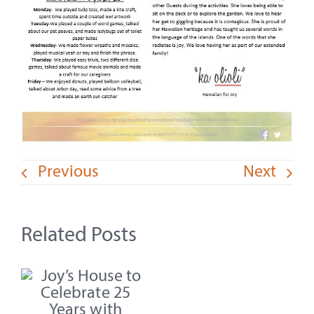
Previous
Next
Related Posts