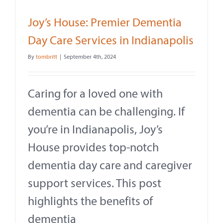
Joy’s House: Premier Dementia
Day Care Services in Indianapolis
By
tombritt
|
September 4th, 2024
Caring for a loved one with
dementia can be challenging. If
you’re in Indianapolis, Joy’s
House provides top-notch
dementia day care and caregiver
support services. This post
highlights the benefits of
dementia