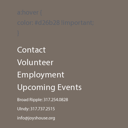
a:hover {
color: #d26b28 !important;
}
Contact
Volunteer
Employment
Upcoming Events
Broad Ripple:
317.254.0828
UIndy:
317.737.2515
info@joyshouse.org