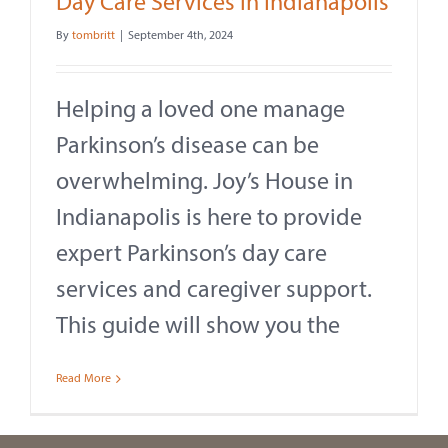
Day Care Services in Indianapolis
By
tombritt
|
September 4th, 2024
Helping a loved one manage
Parkinson’s disease can be
overwhelming. Joy’s House in
Indianapolis is here to provide
expert Parkinson’s day care
services and caregiver support.
This guide will show you the
Read More