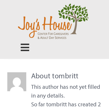
Skip
to
content
Toggle
Navigation
Center for Caregivers
About
tombritt
Adult Day Services
This author has not yet filled
in any details.
Our People
So far tombritt has created 2