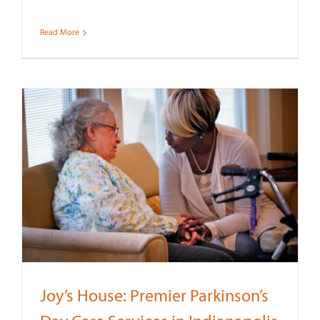
Read More
Joy’s House: Premier Parkinson’s