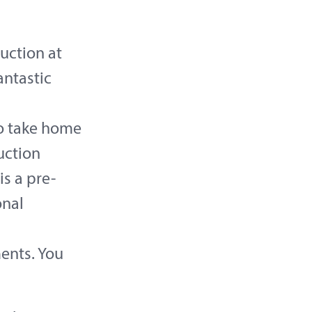
uction at
antastic
to take home
uction
is a pre-
onal
ments. You