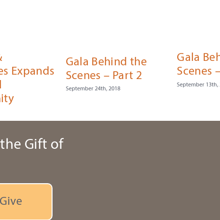
&
Gala Be
Gala Behind the
es Expands
Scenes –
Scenes – Part 2
d
September 13th,
September 24th, 2018
ity
the Gift of
Give