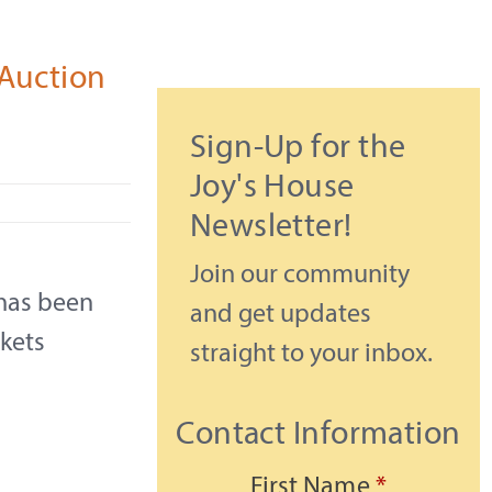
Auction
Sign-Up for the
Joy's House
Newsletter!
Join our community
has been
and get updates
ckets
straight to your inbox.
Contact Information
First Name
*