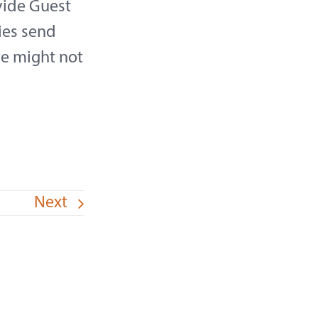
vide Guest
ies send
se might not
Next