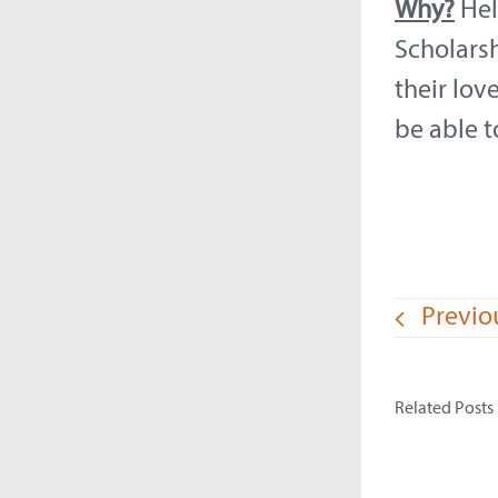
Why?
Hel
Scholarsh
their lov
be able t
Previo
Related Posts