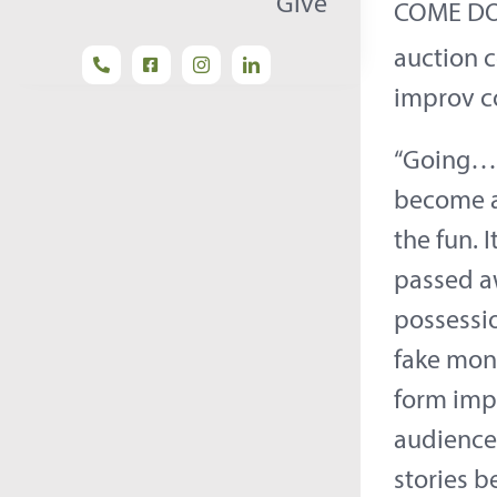
Give
COME DO 
auction 
improv c
“Going…G
become a 
the fun. 
passed aw
possessi
fake mone
form impr
audience
stories 