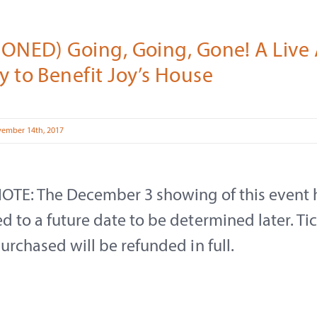
ONED) Going, Going, Gone! A Live 
 to Benefit Joy’s House
vember 14th, 2017
OTE: The December 3 showing of this event 
 to a future date to be determined later. Ti
urchased will be refunded in full.