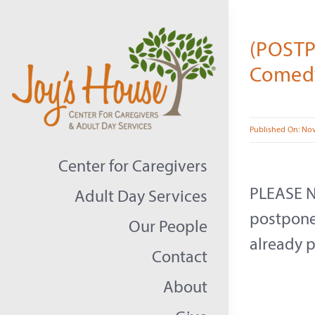
Skip
to
(POSTP
content
Comedy
Published On: No
Center for Caregivers
PLEASE N
Adult Day Services
postponed
Our People
already p
Contact
About