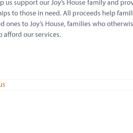
p us support our Joy’s House family and pro
ips to those in need. All proceeds help famil
ed ones to Joy’s House, families who otherwi
o afford our services.
us