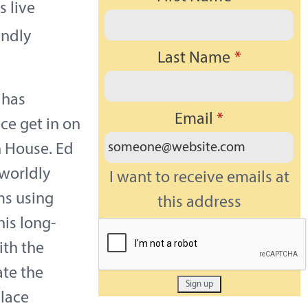
 live
endly
Last Name
*
 has
Email
*
ce get in on
on House. Ed
 worldly
I want to receive emails at
ms using
this address
is long-
ith the
ate the
lace