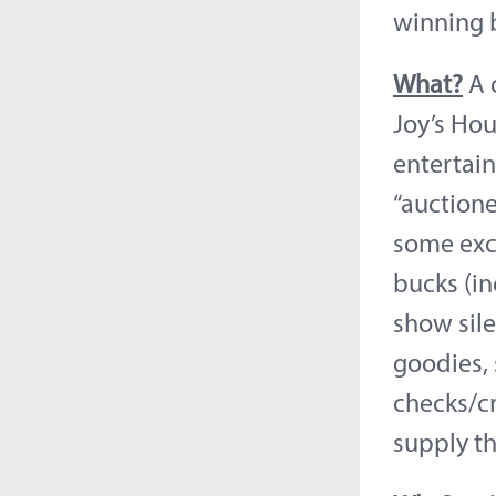
winning 
What?
A o
Joy’s Hou
entertain
“auctione
some exci
bucks (in
show sil
goodies, 
checks/cr
supply th