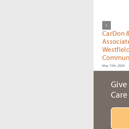
CarDon 
Associat
Westfiel
Commun
May 15th, 2024
Give 
Care