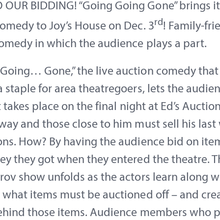
OUR BIDDING! “Going Going Gone” brings its
rd
comedy to Joy’s House on Dec. 3
! Family-fri
omedy in which the audience plays a part.
oing… Gone,” the live auction comedy that
staple for area theatregoers, lets the audien
It takes place on the final night at Ed’s Aucti
ay and those close to him must sell his last
ons. How? By having the audience bid on ite
y they got when they entered the theatre. Th
ov show unfolds as the actors learn along w
 what items must be auctioned off – and cre
behind those items. Audience members who p