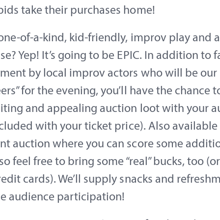
bids take their purchases home!
ne-of-a-kind, kid-friendly, improv play and a
se? Yep! It’s going to be EPIC. In addition to f
ment by local improv actors who will be our
ers” for the evening, you’ll have the chance 
ting and appealing auction loot with your a
cluded with your ticket price). Also available 
ent auction where you can score some additi
so feel free to bring some “real” bucks, too (or
edit cards). We’ll supply snacks and refresh
e audience participation!