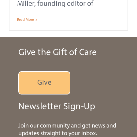
Miller, founding editor of
Read More
Give the Gift of Care
Give
Newsletter Sign-Up
Join our community and get news and
updates straight to your inbox.