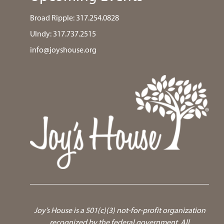
Broad Ripple:
317.254.0828
UIndy:
317.737.2515
info@joyshouse.org
Joy’s House is a 501(c)(3) not-for-profit organization
recognized by the federal government.
All