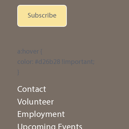
Subscribe
a:hover {
color: #d26b28 !important;
}
Contact
Volunteer
Employment
Upcoming Events