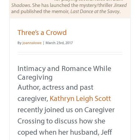
Contact
About
Three’s a Crowd
Give
By
joannalowe
|
March 23rd, 2017
Intimacy and Romance While
Caregiving
Author, actress and past
caregiver,
Kathryn Leigh Scott
recently joined us on Caregiver
Crossing to discuss how she
coped when her husband, Jeff