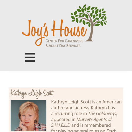
Skip
to
content
Toggle
Navigation
Center for Caregivers
Adult Day Services
Our People