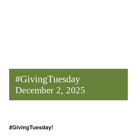
Give
#GivingTuesday
December 2, 2025
#GivingTuesday!