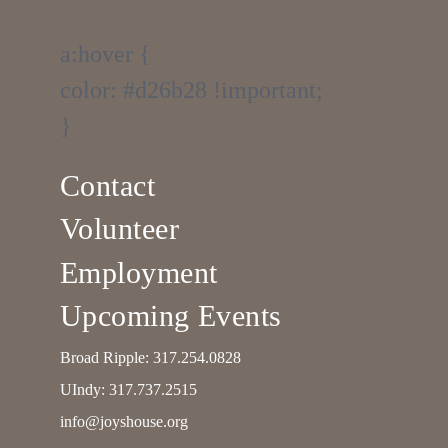
a:hover {
color: #d26b28 !important;
}
Contact
Volunteer
Employment
Upcoming Events
Broad Ripple:
317.254.0828
UIndy:
317.737.2515
info@joyshouse.org