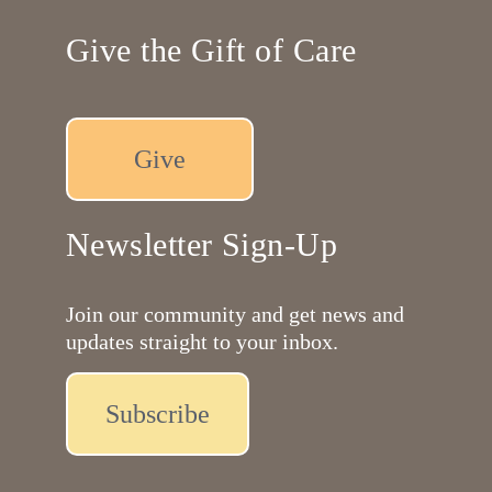
Give the Gift of Care
Give
Newsletter Sign-Up
Join our community and get news and
updates straight to your inbox.
Subscribe