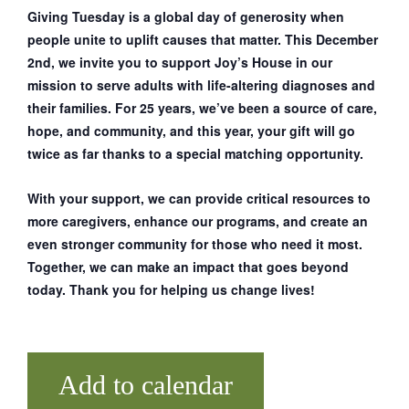
Giving Tuesday is a global day of generosity when
people unite to uplift causes that matter. This December
2nd, we invite you to support Joy’s House in our
mission to serve adults with life-altering diagnoses and
their families. For 25 years, we’ve been a source of care,
hope, and community, and this year, your gift will go
twice as far thanks to a special matching opportunity.
With your support, we can provide critical resources to
more caregivers, enhance our programs, and create an
even stronger community for those who need it most.
Together, we can make an impact that goes beyond
today. Thank you for helping us change lives!
Add to calendar