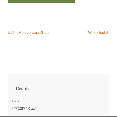
25th Anniversary Gala
Winterfest
Details
Date:
December 2, 2025