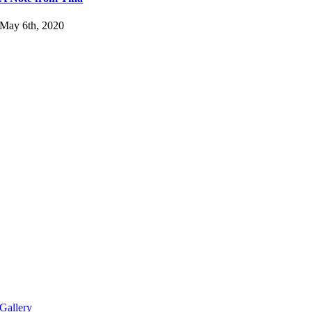
May 6th, 2020
Gallery