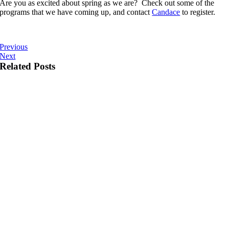
Are you as excited about spring as we are? Check out some of the
programs that we have coming up, and contact
Candace
to register.
Previous
Next
Related Posts