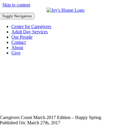
Skip to content
Toggle Navigation
Center for Caregivers
Adult Day Services
Our People
Contact
About
Give
Caregivers Count March 2017 Edition – Happy Spring
Published On: March 27th, 2017