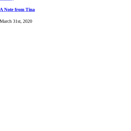
A Note from Tina
March 31st, 2020