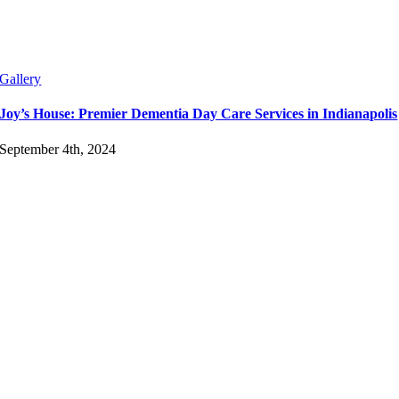
Gallery
Joy’s House: Premier Dementia Day Care Services in Indianapolis
September 4th, 2024