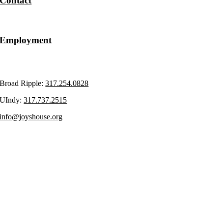
Contact
Volunteer
Employment
Upcoming Events
Broad Ripple:
317.254.0828
UIndy:
317.737.2515
info@joyshouse.org