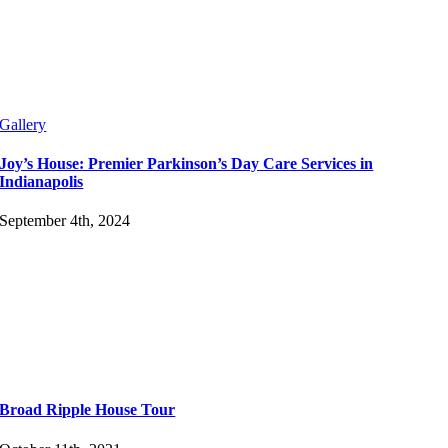
Gallery
Joy’s House: Premier Parkinson’s Day Care Services in
Indianapolis
September 4th, 2024
Broad Ripple House Tour