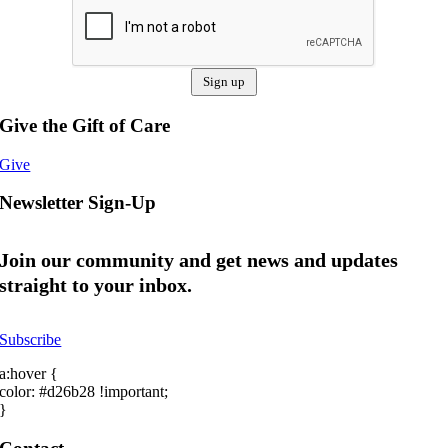
Give the Gift of Care
Give
Newsletter Sign-Up
Join our community and get news and updates
straight to your inbox.
Subscribe
a:hover {
color: #d26b28 !important;
}