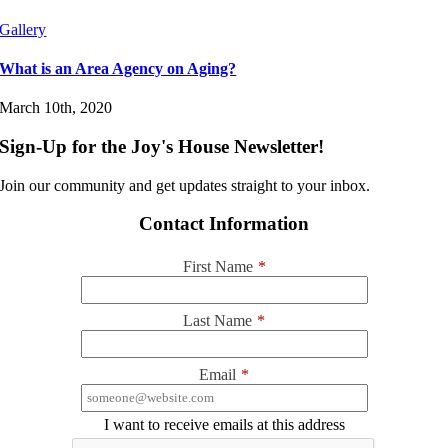
Gallery
What is an Area Agency on Aging?
March 10th, 2020
Sign-Up for the Joy's House Newsletter!
Join our community and get updates straight to your inbox.
Contact Information
First Name
*
Last Name
*
Email
*
I want to receive emails at this address