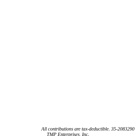
Joy’s House is a 501(c)(3) not-for-profit organization recognized by the
federal government.
All contributions are tax-deductible. 35-2083290
TMP Enterprises, Inc.