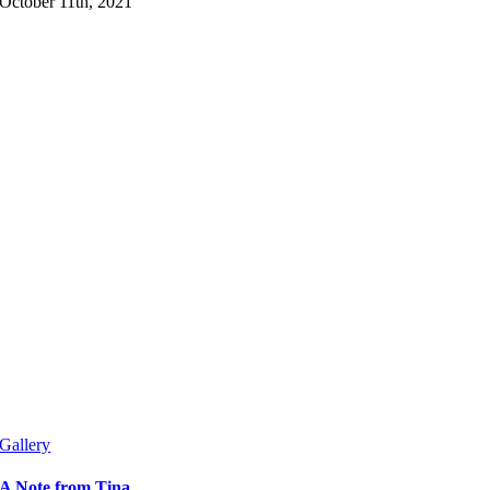
October 11th, 2021
Gallery
A Note from Tina