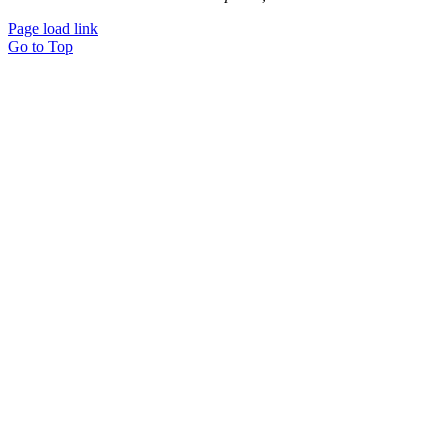
Page load link
Go to Top