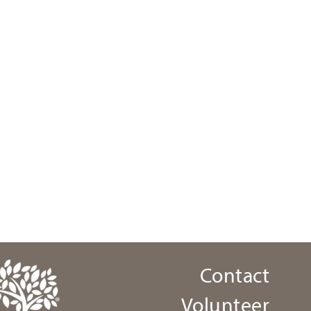
Contact
Volunteer