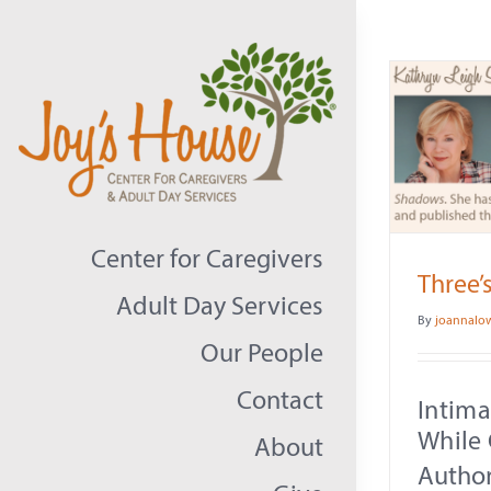
Skip
to
content
Center for Caregivers
Three’
Adult Day Services
By
joannalo
Our People
Contact
Intim
While 
About
Author