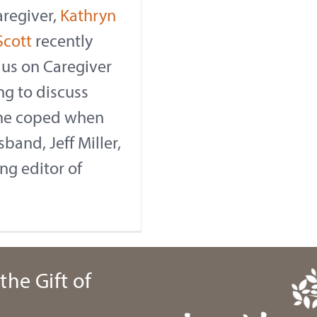
aregiver,
Kathryn
Scott
recently
 us on Caregiver
ng to discuss
he coped when
band, Jeff Miller,
ng editor of
the Gift of