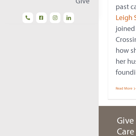
Give
past c
Leigh 
joined
Crossi
how s
her hus
foundi
Read More
Give 
Care