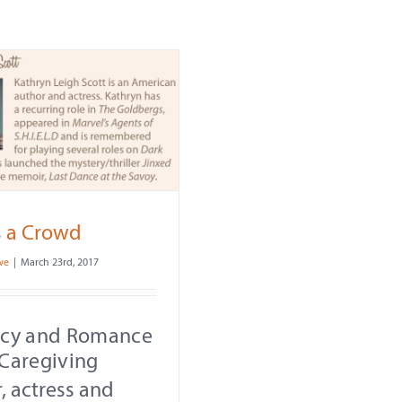
s a Crowd
we
|
March 23rd, 2017
acy and Romance
Caregiving
, actress and