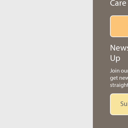
Care
News
Up
Join o
get ne
straigh
Su