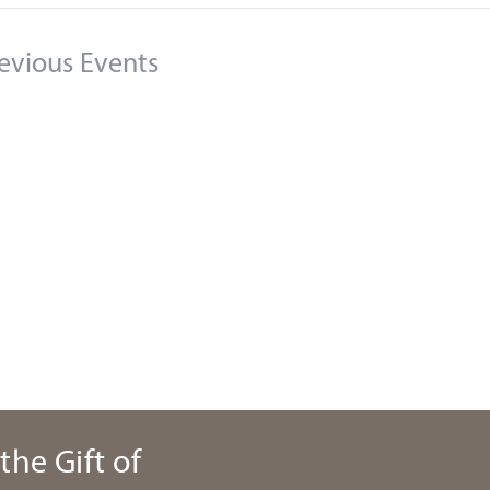
evious
Events
the Gift of