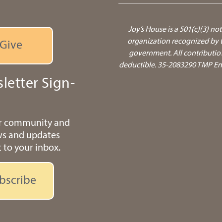
Joy’s House is a 501(c)(3) not
organization recognized by t
Give
government.
All contributio
deductible. 35-2083290 TMP Ente
letter Sign-
ur community and
ws and updates
t to your inbox.
bscribe