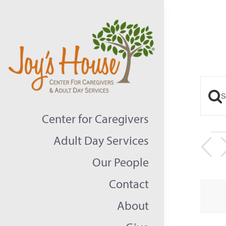
Skip
to
content
Ente
Eve
Keyw
Center for Caregivers
Sea
Sear
Ev
Adult Day Services
an
for
Our People
Even
Vie
Contact
by
Nav
Keyw
About