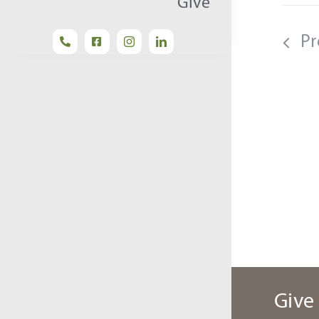
Give
Pr
Give 