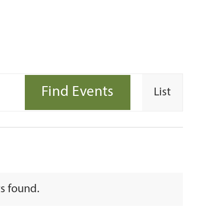
Event
Find Events
List
Views
Navigati
s found.
e