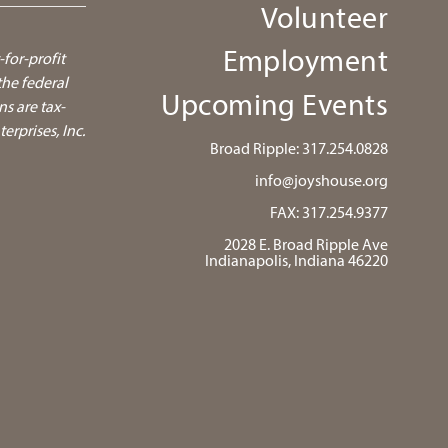
Volunteer
Employment
-for-profit
he federal
Upcoming Events
ns are tax-
rprises, Inc.
Broad Ripple:
317.254.0828
info@joyshouse.org
FAX: 317.254.9377
2028 E. Broad Ripple Ave
Indianapolis, Indiana 46220