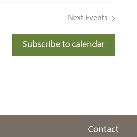
Next
Events
Subscribe to calendar
Contact