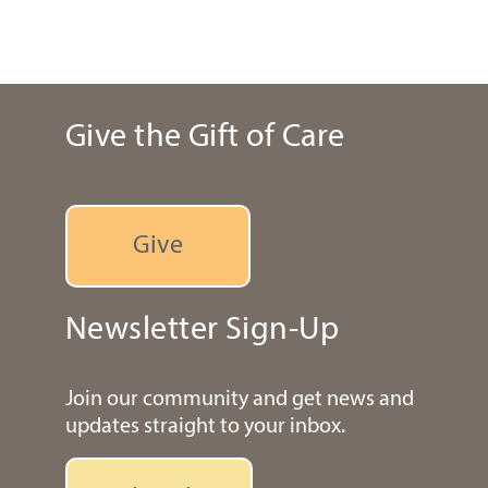
Give the Gift of Care
Give
Newsletter Sign-Up
Join our community and get news and
updates straight to your inbox.