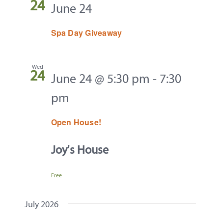
24
June 24
Spa Day Giveaway
Wed
24
June 24 @ 5:30 pm
-
7:30
pm
Open House!
Joy's House
Free
July 2026