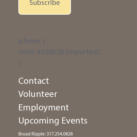
Subscribe
a:hover {
color: #d26b28 !important;
}
Contact
Volunteer
Employment
Upcoming Events
Broad Ripple:
317.254.0828