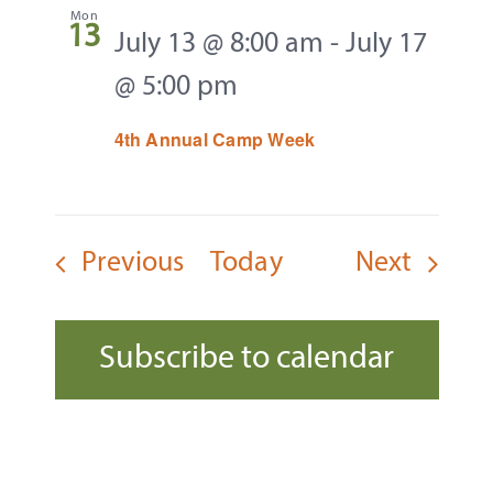
Mon
13
July 13 @ 8:00 am
-
July 17
@ 5:00 pm
4th Annual Camp Week
Events
Events
Previous
Today
Next
Subscribe to calendar