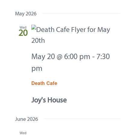
Events
Navi
Contact
Select
and
May 2026
date.
About
Views
Wed
20
Navigati
Give
May 20 @ 6:00 pm
-
7:30
pm
Death Cafe
Joy's House
June 2026
Wed