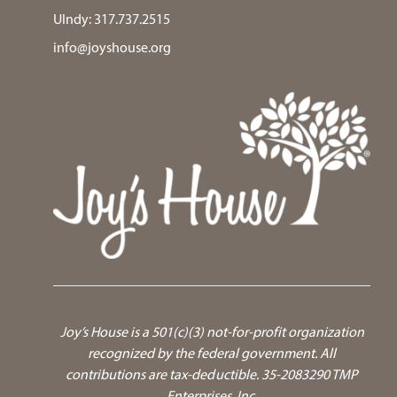
UIndy:
317.737.2515
info@joyshouse.org
Joy’s House is a 501(c)(3) not-for-profit organization
recognized by the federal government.
All
contributions are tax-deductible. 35-2083290 TMP