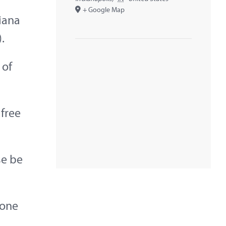
+ Google Map
diana
.
 of
 free
se be
yone