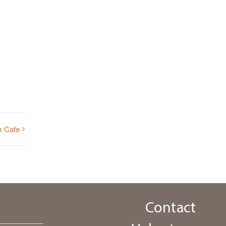
h Cafe
Contact