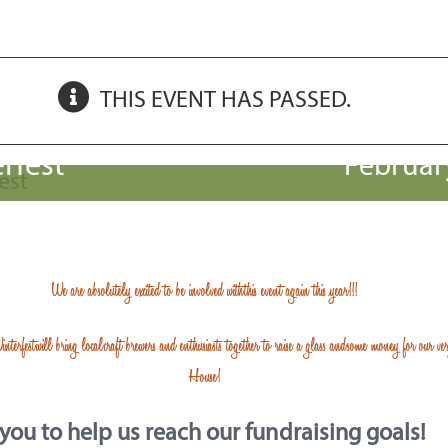
THIS EVENT HAS PASSED.
rfest
Februar
We are absolutely excited to be involved with this
event again this year!!!
interfest
will bring local craft brewers and enthusiasts together to raise a glass and some money for our v
House!
ou to help us reach our fundraising goals!