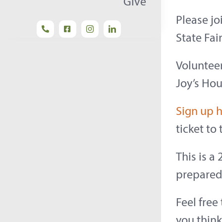
Give
Please jo
State Fai
Volunteer
Joy’s Hou
Sign up 
ticket to
This is a
prepared 
Feel free
you think