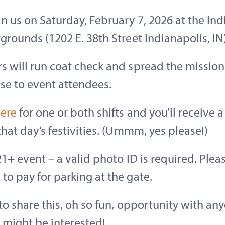
in us on Saturday, February 7, 2026 at the In
rgrounds (1202 E. 38th Street Indianapolis, IN)
s will run coat check and spread the mission
se to event attendees.
here
for one or both shifts and you’ll receive a
 that day’s festivities. (Ummm, yes please!)
 21+ event – a valid photo ID is required. Plea
to pay for parking at the gate.
 to share this, oh so fun, opportunity with an
 might be interested!