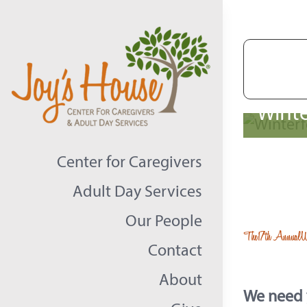
Skip
to
content
Winte
Center for Caregivers
Adult Day Services
Our People
The
17th Annual
W
Contact
About
We need y