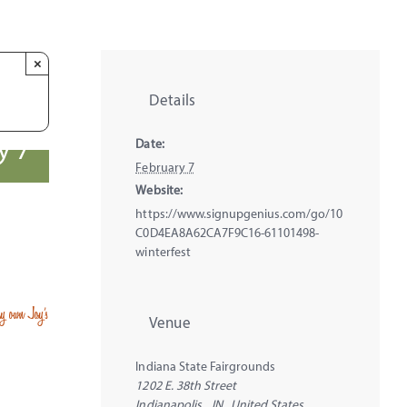
×
Details
y 7
Date:
February 7
Website:
https://www.signupgenius.com/go/10
C0D4EA8A62CA7F9C16-61101498-
winterfest
ery own Joy’s
Venue
Indiana State Fairgrounds
1202 E. 38th Street
Indianapolis
,
IN
United States