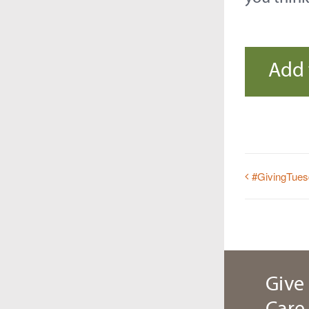
Add 
#GivingTue
Give 