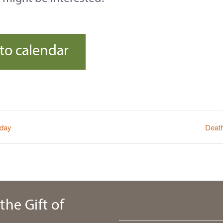
to calendar
sday
Deat
the Gift of