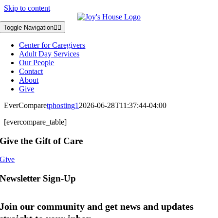
Skip to content
Toggle Navigation
Center for Caregivers
Adult Day Services
Our People
Contact
About
Give
EverCompare
tphosting1
2026-06-28T11:37:44-04:00
[evercompare_table]
Give the Gift of Care
Give
Newsletter Sign-Up
Join our community and get news and updates