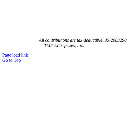
Joy’s House is a 501(c)(3) not-for-profit organization recognized by the
federal government.
All contributions are tax-deductible. 35-2083290
TMP Enterprises, Inc.
Page load link
Go to Top