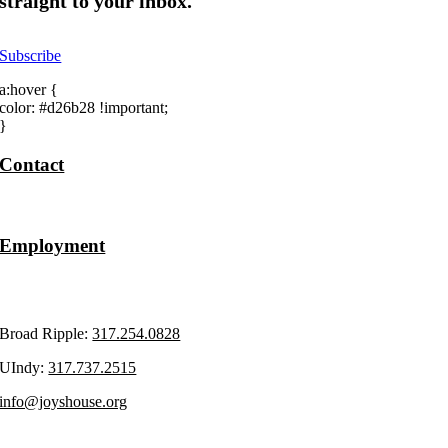
straight to your inbox.
Subscribe
a:hover {
color: #d26b28 !important;
}
Contact
Volunteer
Employment
Upcoming Events
Broad Ripple:
317.254.0828
UIndy:
317.737.2515
info@joyshouse.org